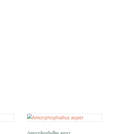
Amorphophallus asper