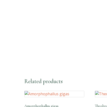
Fast Response With WhatsApp
Related products
Amorphophallus gigas
Theobro