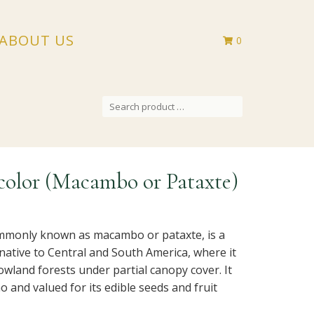
ABOUT US
0
SEARCH
FOR:
olor (Macambo or Pataxte)
mmonly known as macambo or pataxte, is a
 native to Central and South America, where it
wland forests under partial canopy cover. It
ao and valued for its edible seeds and fruit