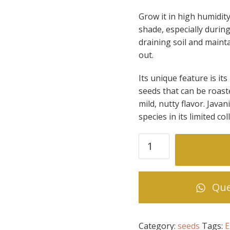
Grow it in high humidit
shade, especially during
draining soil and mainta
out.
Its unique feature is its
seeds that can be roaste
mild, nutty flavor. Java
species in its limited col
Theobroma
bicolor
(Macambo
or
Que
Pataxte)
quantity
Category:
seeds
Tags:
E