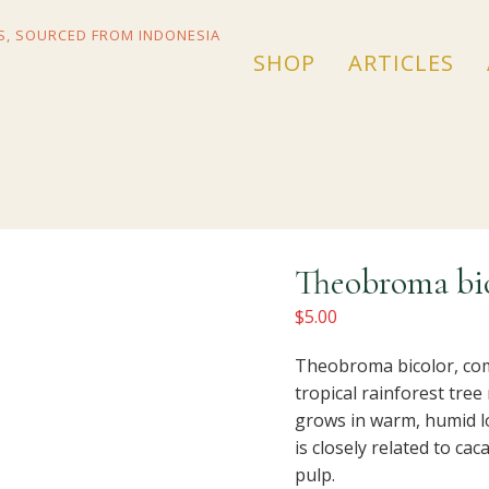
SHOP
ARTICLES
Theobroma bic
$
5.00
Theobroma bicolor, co
tropical rainforest tree
grows in warm, humid lo
is closely related to cac
pulp.