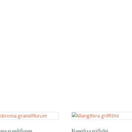
ma grandiflorum
Mangifera griffithii