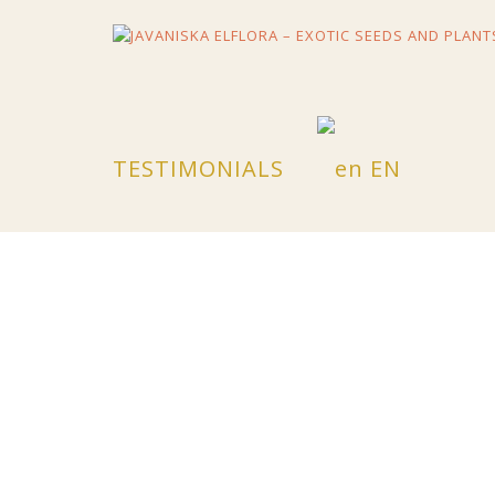
Skip
to
content
TESTIMONIALS
EN