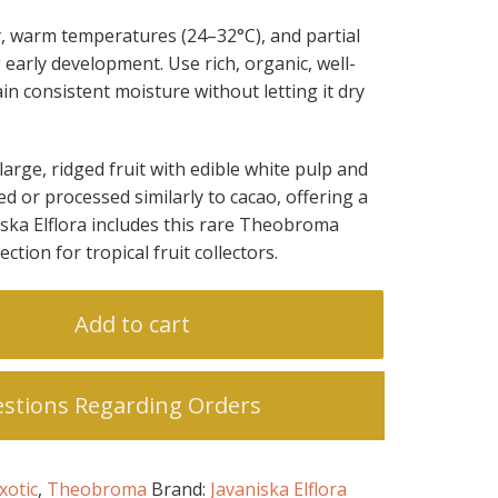
y, warm temperatures (24–32°C), and partial
 early development. Use rich, organic, well-
in consistent moisture without letting it dry
 large, ridged fruit with edible white pulp and
d or processed similarly to cacao, offering a
niska Elflora includes this rare Theobroma
lection for tropical fruit collectors.
Add to cart
stions Regarding Orders
xotic
,
Theobroma
Brand:
Javaniska Elflora