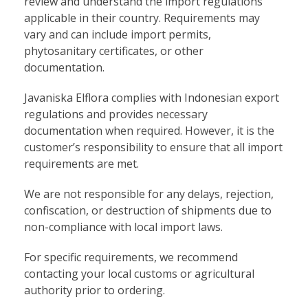
review and understand the import regulations
applicable in their country. Requirements may
vary and can include import permits,
phytosanitary certificates, or other
documentation.
Javaniska Elflora complies with Indonesian export
regulations and provides necessary
documentation when required. However, it is the
customer’s responsibility to ensure that all import
requirements are met.
We are not responsible for any delays, rejection,
confiscation, or destruction of shipments due to
non-compliance with local import laws.
For specific requirements, we recommend
contacting your local customs or agricultural
authority prior to ordering.