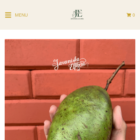
MENU
0