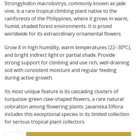
Strongylodon macrobotrys, commonly known as jade
vine, is a rare tropical climbing plant native to the
rainforests of the Philippines, where it grows in warm,
humid, shaded forest environments. It is prized
worldwide for its extraordinary ornamental flowers.
Grow it in high humidity, warm temperatures (22–30°C),
and bright indirect light or partial shade. Provide
strong support for climbing and use rich, well-draining
soil with consistent moisture and regular feeding
during active growth.
Its most unique feature is its cascading clusters of
turquoise-green claw-shaped flowers, a rare natural
coloration among flowering plants. Javaniska Elflora
includes this exceptional species in its limited collection
for serious tropical plant collectors.