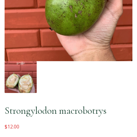
Strongylodon macrobotrys
$
12.00