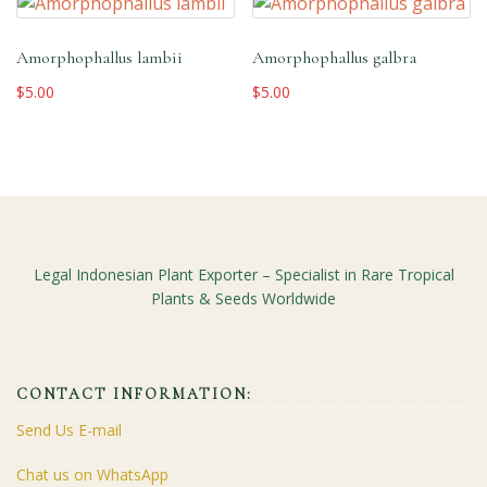
Amorphophallus lambii
Amorphophallus galbra
$
5.00
$
5.00
Legal Indonesian Plant Exporter – Specialist in Rare Tropical
Plants & Seeds Worldwide
CONTACT INFORMATION:
Send Us E-mail
Chat us on WhatsApp