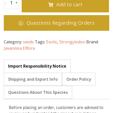
Add to cart
Questions Regarding Orders
Category:
seeds
Tags:
Exotic
,
Strongylodon
Brand:
Javaniska Elflora
Import Responsibility Notice
Shipping and Export Info
Order Policy
Questions About This Species
Before placing an order, customers are advised to