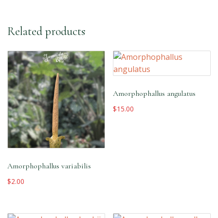
Related products
Amorphophallus angulatus
$
15.00
Amorphophallus variabilis
$
2.00