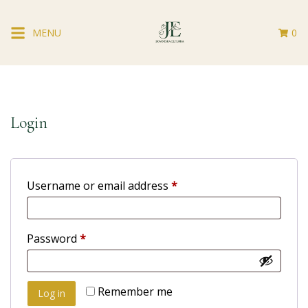
MENU
0
Login
Username or email address
*
Password
*
Remember me
Log in