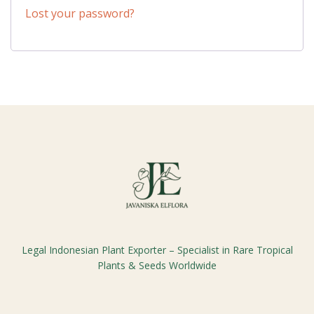
Lost your password?
Legal Indonesian Plant Exporter – Specialist in Rare Tropical
Plants & Seeds Worldwide