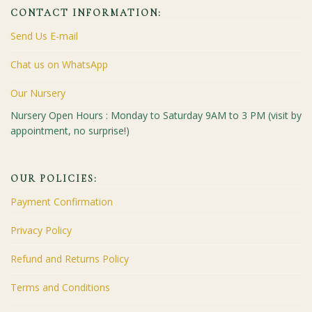
CONTACT INFORMATION:
Send Us E-mail
Chat us on WhatsApp
Our Nursery
Nursery Open Hours : Monday to Saturday 9AM to 3 PM (visit by
appointment, no surprise!)
OUR POLICIES:
Payment Confirmation
Privacy Policy
Refund and Returns Policy
Terms and Conditions